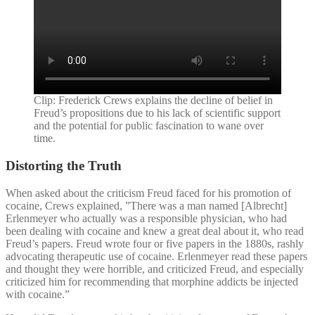
Clip: Frederick Crews explains the decline of belief in
Freud’s propositions due to his lack of scientific support
and the potential for public fascination to wane over
time.
Distorting the Truth
When asked about the criticism Freud faced for his promotion of
cocaine, Crews explained, ”There was a man named [Albrecht]
Erlenmeyer who actually was a responsible physician, who had
been dealing with cocaine and knew a great deal about it, who read
Freud’s papers. Freud wrote four or five papers in the 1880s, rashly
advocating therapeutic use of cocaine. Erlenmeyer read these papers
and thought they were horrible, and criticized Freud, and especially
criticized him for recommending that morphine addicts be injected
with cocaine.”