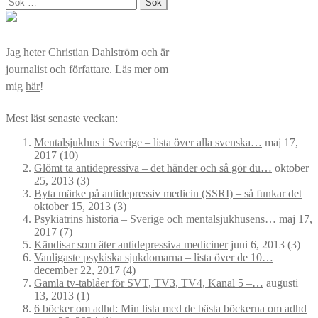
Sök
efter:
Jag heter Christian Dahlström och är
journalist och författare. Läs mer om
mig
här
!
Mest läst senaste veckan:
Mentalsjukhus i Sverige – lista över alla svenska…
maj 17,
2017
(10)
Glömt ta antidepressiva – det händer och så gör du…
oktober
25, 2013
(3)
Byta märke på antidepressiv medicin (SSRI) – så funkar det
oktober 15, 2013
(3)
Psykiatrins historia – Sverige och mentalsjukhusens…
maj 17,
2017
(7)
Kändisar som äter antidepressiva mediciner
juni 6, 2013
(3)
Vanligaste psykiska sjukdomarna – lista över de 10…
december 22, 2017
(4)
Gamla tv-tablåer för SVT, TV3, TV4, Kanal 5 –…
augusti
13, 2013
(1)
6 böcker om adhd: Min lista med de bästa böckerna om adhd