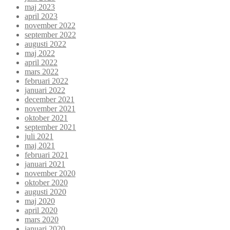
maj 2023
april 2023
november 2022
september 2022
augusti 2022
maj 2022
april 2022
mars 2022
februari 2022
januari 2022
december 2021
november 2021
oktober 2021
september 2021
juli 2021
maj 2021
februari 2021
januari 2021
november 2020
oktober 2020
augusti 2020
maj 2020
april 2020
mars 2020
januari 2020