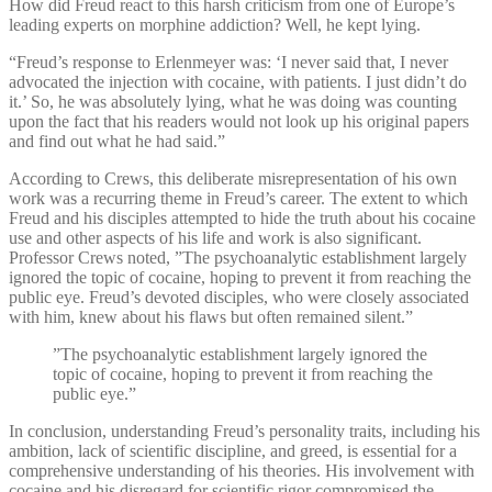
How did Freud react to this harsh criticism from one of Europe’s
leading experts on morphine addiction? Well, he kept lying.
“Freud’s response to Erlenmeyer was: ‘I never said that, I never
advocated the injection with cocaine, with patients. I just didn’t do
it.’ So, he was absolutely lying, what he was doing was counting
upon the fact that his readers would not look up his original papers
and find out what he had said.”
According to Crews, this deliberate misrepresentation of his own
work was a recurring theme in Freud’s career. The extent to which
Freud and his disciples attempted to hide the truth about his cocaine
use and other aspects of his life and work is also significant.
Professor Crews noted, ”The psychoanalytic establishment largely
ignored the topic of cocaine, hoping to prevent it from reaching the
public eye. Freud’s devoted disciples, who were closely associated
with him, knew about his flaws but often remained silent.”
”The psychoanalytic establishment largely ignored the
topic of cocaine, hoping to prevent it from reaching the
public eye.”
In conclusion, understanding Freud’s personality traits, including his
ambition, lack of scientific discipline, and greed, is essential for a
comprehensive understanding of his theories. His involvement with
cocaine and his disregard for scientific rigor compromised the