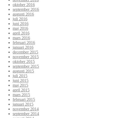
oktober 2016
september 2016
augusti 2016
juli 2016
juni 2016
maj 2016
april 2016
mars 2016
februari 2016
januari 2016
december 2015
november 2015
oktober 2015
september 2015
augusti 2015
juli 2015
juni 2015
maj 2015
april 2015
mars 2015
februari 2015
januari 2015
november 2014
september 2014