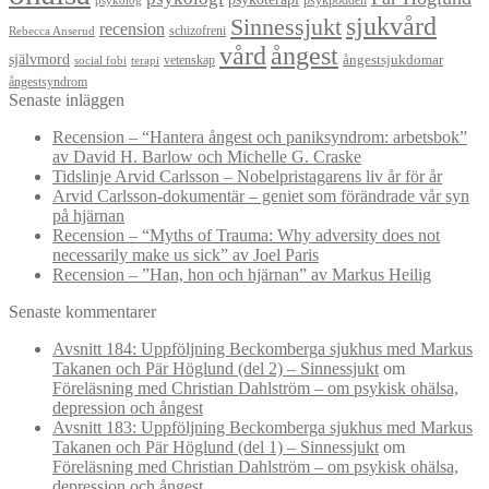
psykpodden
psykolog
sjukvård
Sinnessjukt
recension
schizofreni
Rebecca Anserud
vård
ångest
självmord
ångestsjukdomar
vetenskap
social fobi
terapi
ångestsyndrom
Senaste inläggen
Recension – “Hantera ångest och paniksyndrom: arbetsbok”
av David H. Barlow och Michelle G. Craske
Tidslinje Arvid Carlsson – Nobelpristagarens liv år för år
Arvid Carlsson-dokumentär – geniet som förändrade vår syn
på hjärnan
Recension – “Myths of Trauma: Why adversity does not
necessarily make us sick” av Joel Paris
Recension – ”Han, hon och hjärnan” av Markus Heilig
Senaste kommentarer
Avsnitt 184: Uppföljning Beckomberga sjukhus med Markus
Takanen och Pär Höglund (del 2) – Sinnessjukt
om
Föreläsning med Christian Dahlström – om psykisk ohälsa,
depression och ångest
Avsnitt 183: Uppföljning Beckomberga sjukhus med Markus
Takanen och Pär Höglund (del 1) – Sinnessjukt
om
Föreläsning med Christian Dahlström – om psykisk ohälsa,
depression och ångest