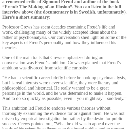
a renowned critic of Sigmund Freud and author of the book
“Freud: The Making of an Illusion”. You can listen to the full
interview above (the documentary is in Swedish, unfortunately).
Here’s a short summary:
Professor Crews has spent decades examining Freud’s life and
work, challenging many of the widely accepted ideas about the
father of psychoanalysis. Our conversation shed light on some of the
key aspects of Freud’s personality and how they influenced his
theories.
One of the main traits that Crews emphasized during our
conversation was Freud’s ambition. Crews explained that Freud’s
ambition was divorced from scientific curiosity:
“He had a scientific career briefly before he took up psychoanalysis,
but his real interests were never scientific, they were literary and
philosophical and historical. He really wanted to be a great
personage in the world, and he was determined to make it happen.
And to do so quickly as possible, even – you might say – suddenly.”
This ambition led Freud to endorse various theories without
thoroughly examining the evidence for or against them. He was not
driven by empirical investigation but rather by the desire for public
success. Crews pointed out, ”What he did was to appeal over the
heads of his scientific colleagues to the broad public, and to present