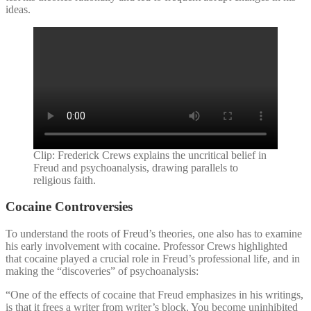
ideas.
Clip: Frederick Crews explains the uncritical belief in
Freud and psychoanalysis, drawing parallels to
religious faith.
Cocaine Controversies
To understand the roots of Freud’s theories, one also has to examine
his early involvement with cocaine. Professor Crews highlighted
that cocaine played a crucial role in Freud’s professional life, and in
making the “discoveries” of psychoanalysis:
“One of the effects of cocaine that Freud emphasizes in his writings,
is that it frees a writer from writer’s block. You become uninhibited