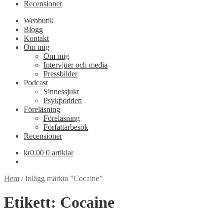
Recensioner
Webbutik
Blogg
Kontakt
Om mig
Om mig
Intervjuer och media
Pressbilder
Podcast
Sinnessjukt
Psykpodden
Föreläsning
Föreläsning
Författarbesök
Recensioner
kr
0.00
0 artiklar
Hem
/
Inlägg märkta ”Cocaine”
Etikett:
Cocaine