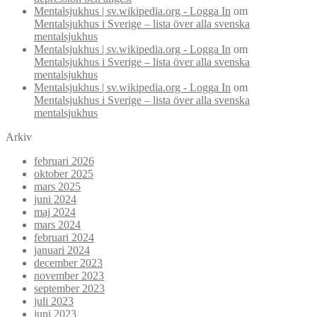
Mentalsjukhus | sv.wikipedia.org - Logga In
om
Mentalsjukhus i Sverige – lista över alla svenska
mentalsjukhus
Mentalsjukhus | sv.wikipedia.org - Logga In
om
Mentalsjukhus i Sverige – lista över alla svenska
mentalsjukhus
Mentalsjukhus | sv.wikipedia.org - Logga In
om
Mentalsjukhus i Sverige – lista över alla svenska
mentalsjukhus
Arkiv
februari 2026
oktober 2025
mars 2025
juni 2024
maj 2024
mars 2024
februari 2024
januari 2024
december 2023
november 2023
september 2023
juli 2023
juni 2023