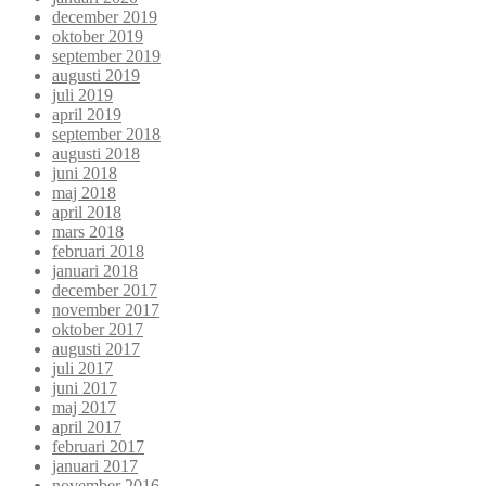
december 2019
oktober 2019
september 2019
augusti 2019
juli 2019
april 2019
september 2018
augusti 2018
juni 2018
maj 2018
april 2018
mars 2018
februari 2018
januari 2018
december 2017
november 2017
oktober 2017
augusti 2017
juli 2017
juni 2017
maj 2017
april 2017
februari 2017
januari 2017
november 2016