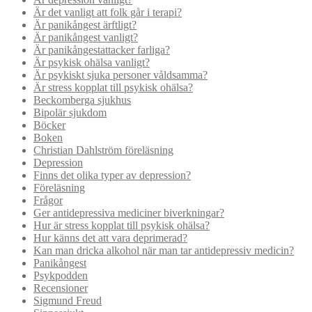
Är det vanligt att folk går i terapi?
Är panikångest ärftligt?
Är panikångest vanligt?
Är panikångestattacker farliga?
Är psykisk ohälsa vanligt?
Är psykiskt sjuka personer våldsamma?
Är stress kopplat till psykisk ohälsa?
Beckomberga sjukhus
Bipolär sjukdom
Böcker
Boken
Christian Dahlström föreläsning
Depression
Finns det olika typer av depression?
Föreläsning
Frågor
Ger antidepressiva mediciner biverkningar?
Hur är stress kopplat till psykisk ohälsa?
Hur känns det att vara deprimerad?
Kan man dricka alkohol när man tar antidepressiv medicin?
Panikångest
Psykpodden
Recensioner
Sigmund Freud