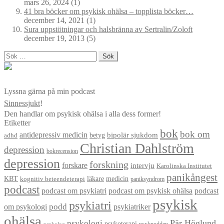
mars 26, 2024
(1)
41 bra böcker om psykisk ohälsa – topplista böcker…
december 14, 2021
(1)
Sura uppstötningar och halsbränna av Sertralin/Zoloft
december 19, 2013
(5)
Sök
efter:
Lyssna gärna på min podcast
Sinnessjukt
!
Den handlar om psykisk ohälsa i alla dess former!
Etiketter
bok
bok om
antidepressiv medicin
betyg
bipolär sjukdom
adhd
Christian Dahlström
depression
bokrecension
depression
forskning
forskare
intervju
Karolinska Institutet
panikångest
KBT
läkare
medicin
kognitiv beteendeterapi
paniksyndrom
podcast
podcast om psykiatri
podcast om psykisk ohälsa
podcast
psykisk
psykiatri
om psykologi
podd
psykiatriker
ohälsa
Pär Höglund
psykologi
psykoterapi