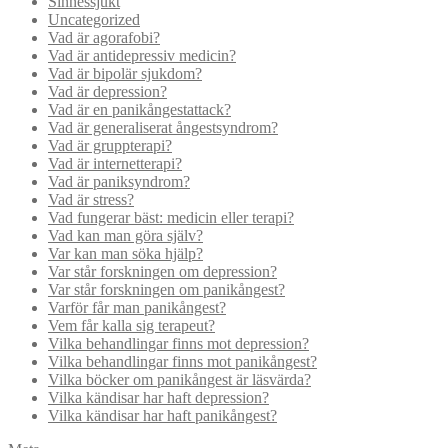
Sinnessjukt
Uncategorized
Vad är agorafobi?
Vad är antidepressiv medicin?
Vad är bipolär sjukdom?
Vad är depression?
Vad är en panikångestattack?
Vad är generaliserat ångestsyndrom?
Vad är gruppterapi?
Vad är internetterapi?
Vad är paniksyndrom?
Vad är stress?
Vad fungerar bäst: medicin eller terapi?
Vad kan man göra själv?
Var kan man söka hjälp?
Var står forskningen om depression?
Var står forskningen om panikångest?
Varför får man panikångest?
Vem får kalla sig terapeut?
Vilka behandlingar finns mot depression?
Vilka behandlingar finns mot panikångest?
Vilka böcker om panikångest är läsvärda?
Vilka kändisar har haft depression?
Vilka kändisar har haft panikångest?