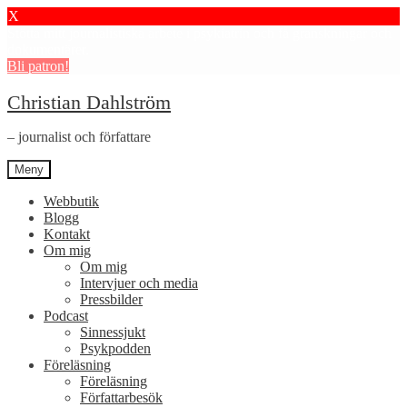
X
Stötta mitt journalistiska arbete i psykiatrin och få granskningar och
dokumentärer.
Bli patron!
Hoppa
Hoppa
Christian Dahlström
till
till
navigering
innehåll
– journalist och författare
Meny
Webbutik
Blogg
Kontakt
Om mig
Om mig
Intervjuer och media
Pressbilder
Podcast
Sinnessjukt
Psykpodden
Föreläsning
Föreläsning
Författarbesök