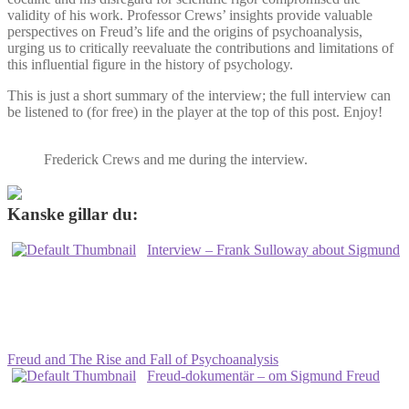
validity of his work. Professor Crews’ insights provide valuable
perspectives on Freud’s life and the origins of psychoanalysis,
urging us to critically reevaluate the contributions and limitations of
this influential figure in the history of psychology.
This is just a short summary of the interview; the full interview can
be listened to (for free) in the player at the top of this post. Enjoy!
Frederick Crews and me during the interview.
Kanske gillar du:
Interview – Frank Sulloway about Sigmund
Freud and The Rise and Fall of Psychoanalysis
Freud-dokumentär – om Sigmund Freud