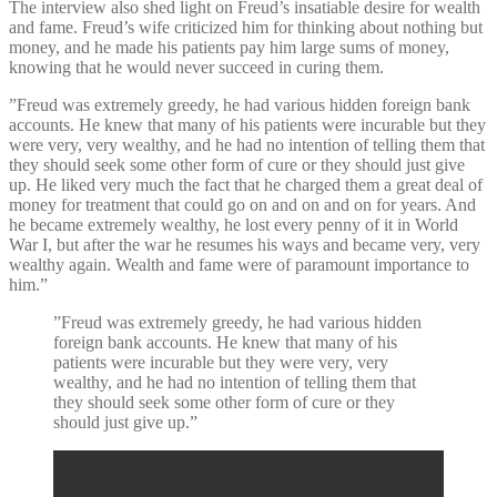
The interview also shed light on Freud’s insatiable desire for wealth
and fame. Freud’s wife criticized him for thinking about nothing but
money, and he made his patients pay him large sums of money,
knowing that he would never succeed in curing them.
”Freud was extremely greedy, he had various hidden foreign bank
accounts. He knew that many of his patients were incurable but they
were very, very wealthy, and he had no intention of telling them that
they should seek some other form of cure or they should just give
up. He liked very much the fact that he charged them a great deal of
money for treatment that could go on and on and on for years. And
he became extremely wealthy, he lost every penny of it in World
War I, but after the war he resumes his ways and became very, very
wealthy again. Wealth and fame were of paramount importance to
him.”
”Freud was extremely greedy, he had various hidden
foreign bank accounts. He knew that many of his
patients were incurable but they were very, very
wealthy, and he had no intention of telling them that
they should seek some other form of cure or they
should just give up.”