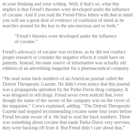
in your thinking and your writing. Well, if that’s so, what this
implies is that Freud’s theories were developed under the influence
of cocaine. And if you read the Freud-Fliess letters with that in mind
you will see a great deal of evidence of confusion of mind as he
searches around for the key to the unconscious and so forth.”
”Freud’s theories were developed under the influence
of cocaine.”
Freud’s advocacy of cocaine was reckless, as he did not conduct
proper research or consider the negative effects it could have on
patients. Instead, his main source of information was actually old
editions of an advertising magazine for a pharmaceutical company.
“He read some back numbers of an American journal called the
Detroit Therapeutic Gazette. He didn’t even notice that this journal
was a propaganda operation by the Parke-Davis drug company. It
was designed to sell drugs. Freud never even noticed that, even
though the name of the owner of the company was on the cover of
the magazine,” Crews explained, adding: “The Detroit Therapeutic
Gazette had stopped recommending cocaine some four years before
Freud became aware of it. He had to read the back numbers. There
was something about cocaine that made Parke-Davis very nervous,
they were backing off from it. But Freud didn’t care about that.”