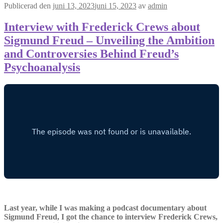
Publicerad den
juni 13, 2023
juni 15, 2023
av
admin
Interview with Frederick Crews about
Sigmund Freud – Unveiling the Ambition
and Controversies Behind Freud’s
Psychoanalysis
Last year, while I was making a podcast documentary about
Sigmund Freud, I got the chance to interview Frederick Crews,