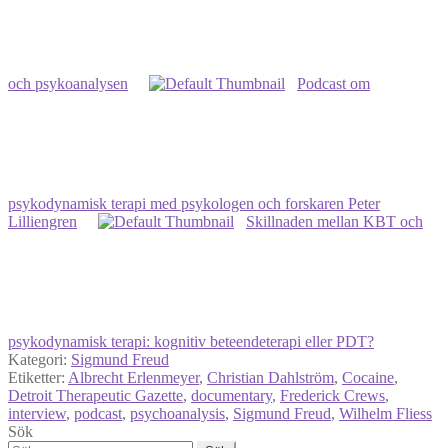
och psykoanalysen
Podcast om
psykodynamisk terapi med psykologen och forskaren Peter
Lilliengren
Skillnaden mellan KBT och
psykodynamisk terapi: kognitiv beteendeterapi eller PDT?
Kategori:
Sigmund Freud
Etiketter:
Albrecht Erlenmeyer
,
Christian Dahlström
,
Cocaine
,
Detroit Therapeutic Gazette
,
documentary
,
Frederick Crews
,
interview
,
podcast
,
psychoanalysis
,
Sigmund Freud
,
Wilhelm Fliess
Sök