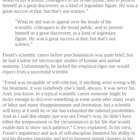
himself as a great discoverer, as a kind of legendary figure. He was a
great success at that, but that’s not science.”
”What he did was to appeal over the heads of his
scientific colleagues to the broad public, and to present
himself as a great discoverer, as a kind of legendary
figure. He was a great success at that, but that’s not
science.”
Freud’s scientific career before psychoanalysis was quite brief, but
he had a talent for microscopic studies of human and animal
anatomy. Unfortunately, he lacked the empirical rigor one would
expect from a successful scientist.
”Freud was incapable of self-criticism, if anything went wrong with
his treatment, it was somebody else’s fault, always, it was never his.
And, you know, in a typical scientific career someone might be
lucky enough to discover something at some point after many years
of labor and many disappointments and frustration, but a scientist
will keep at it until he or she has exhausted the rational possibilities.
And as I said this simply just was not Freud’s way, he didn’t have
either the temperament or the circumstances in his life that would
enable him to show such patience,” Crews explained. In his view,
Freud’s impatience and lack of self-discipline hindered his ability to
test his theories rationally and led to frequent abrupt changes in his