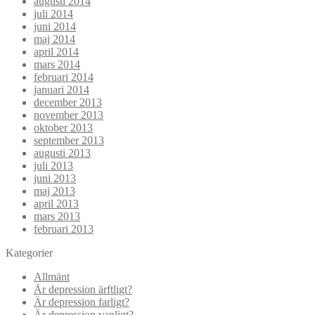
augusti 2014
juli 2014
juni 2014
maj 2014
april 2014
mars 2014
februari 2014
januari 2014
december 2013
november 2013
oktober 2013
september 2013
augusti 2013
juli 2013
juni 2013
maj 2013
april 2013
mars 2013
februari 2013
Kategorier
Allmänt
Är depression ärftligt?
Är depression farligt?
Är depression vanligt?