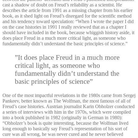
cast a shadow of doubt on Freud’s reliability as a scientist. He
describes the article from 1991 as a missing chapter from his earlier
book, as it shed light on Freud’s disregard for the scientific method
and his tendency toward speculation: “When I wrote the paper I did
on the case histories in 1991 I really reviewed that as a chapter I
should have included in the book, because whiggish history aside, it
does place Freud in a much more critical light, as someone who
fundamentally didn’t understand the basic principles of science.”
”It does place Freud in a much more
critical light, as someone who
fundamentally didn’t understand the
basic principles of science”
One of the most impactful revelations in the 1980s came from Sergej
Pankeev, better known as The Wolfman, the most famous of all of
Freud’s case histories. Austrian journalist Karin Obholzer conducted
a series of interviews with him in the 1970s, which were compiled
into a book published in 1982 (originally in German in 1980):
“Obholzer’s book is quite interesting, because the Wolfman lived
long enough to basically say Freud’s representation of his sort of
cure was all wrong, he was never cured and he never believed