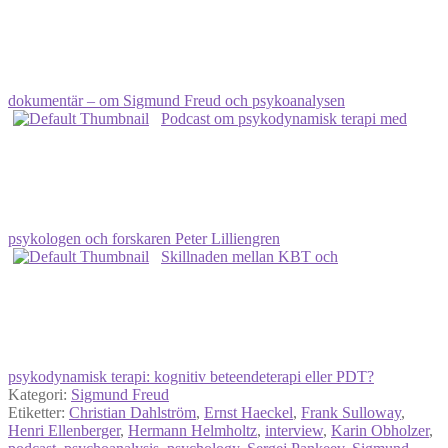
dokumentär – om Sigmund Freud och psykoanalysen
Podcast om psykodynamisk terapi med
psykologen och forskaren Peter Lilliengren
Skillnaden mellan KBT och
psykodynamisk terapi: kognitiv beteendeterapi eller PDT?
Kategori:
Sigmund Freud
Etiketter:
Christian Dahlström
,
Ernst Haeckel
,
Frank Sulloway
,
Henri Ellenberger
,
Hermann Helmholtz
,
interview
,
Karin Obholzer
,