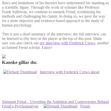
flaws and limitations of his theories have undermined his standing as
a scientific figure. Through the work of scholars like Professor
Frank Sulloway, we continue to unmask Freud, scrutinizing his
methods and challenging his claims. In doing so, we pave the way
for a more objective and evidence-based approach to the study of
human psychology.
This is just a short summary of the interview; the full interview can
be listened to (for free) in the player at the top of this post. Make
sure you also check out
my interview with Frederick Crews
, another
acclaimed Freud scholar. Enjoy!
Kanske gillar du:
Interview with Frederick Crews about
Sigmund Freud – Unveiling the Ambition and Controversies Behind
Freud’s Psychoanalysis
Freud-