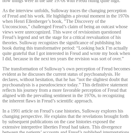
how things were in the late 1970s with Freud riding quite high.”
As the interview unfolds, Sulloway traces the changing perception
of Freud and his work. He highlights a pivotal moment in the 1970s
when Henri Ellenberger’s book, ”The Discovery of the
Unconscious,” challenged Freud’s claim of being an outcast whose
views were unrecognized. This wave of revisionism questioned
Freud’s legend and set the stage for a critical reevaluation of his
theories. Sulloway recognizes the significance of publishing his
book during this transformative period: “Looking back I’m actually
quite grateful that I got interested in Freud and wrote my book when
I did, because in the next ten years the revision was sort of over.”
The transformation of Sulloway’s own perception of Freud becomes
evident as he discusses the current status of psychoanalysis. He
declares, without hesitation, that he has ”not the slightest doubt that
psychoanalysis is a pseudoscience today.” This definitive statement
reflects his journey from a more favorable perception of Freud that
aligned with the prevailing sentiment in the 1970s, to recognizing
the inherent flaws in Freud’s scientific approach.
In a 1991 article on Freud’s case histories, Sulloway explores his
changing perspective. He explains that the revelations brought forth
by subsequent publications on the case histories exposed the
extensive interpretive liberties Freud had taken. This divergence
between the patients’ accounts and Freud’s published interpretations