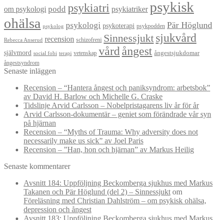
psykisk
psykiatri
om psykologi
podd
psykiatriker
ohälsa
Pär Höglund
psykologi
psykoterapi
psykpodden
psykolog
sjukvård
Sinnessjukt
recension
schizofreni
Rebecca Anserud
vård
ångest
självmord
ångestsjukdomar
vetenskap
social fobi
terapi
ångestsyndrom
Senaste inläggen
Recension – “Hantera ångest och paniksyndrom: arbetsbok”
av David H. Barlow och Michelle G. Craske
Tidslinje Arvid Carlsson – Nobelpristagarens liv år för år
Arvid Carlsson-dokumentär – geniet som förändrade vår syn
på hjärnan
Recension – “Myths of Trauma: Why adversity does not
necessarily make us sick” av Joel Paris
Recension – ”Han, hon och hjärnan” av Markus Heilig
Senaste kommentarer
Avsnitt 184: Uppföljning Beckomberga sjukhus med Markus
Takanen och Pär Höglund (del 2) – Sinnessjukt
om
Föreläsning med Christian Dahlström – om psykisk ohälsa,
depression och ångest
Avsnitt 183: Uppföljning Beckomberga sjukhus med Markus