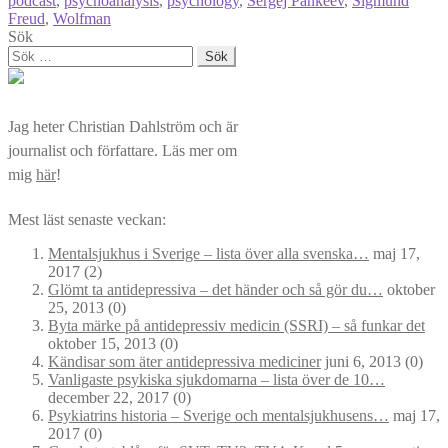
podcast
,
psychoanalysis
,
psychology
,
Sergej Pankeev
,
Sigmund
Freud
,
Wolfman
Sök
Sök
efter:
Jag heter Christian Dahlström och är
journalist och författare. Läs mer om
mig
här
!
Mest läst senaste veckan:
Mentalsjukhus i Sverige – lista över alla svenska…
maj 17,
2017
(2)
Glömt ta antidepressiva – det händer och så gör du…
oktober
25, 2013
(0)
Byta märke på antidepressiv medicin (SSRI) – så funkar det
oktober 15, 2013
(0)
Kändisar som äter antidepressiva mediciner
juni 6, 2013
(0)
Vanligaste psykiska sjukdomarna – lista över de 10…
december 22, 2017
(0)
Psykiatrins historia – Sverige och mentalsjukhusens…
maj 17,
2017
(0)