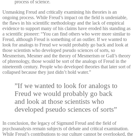
process of science.
Unmasking Freud and critically examining his theories is an
ongoing process. While Freud’s impact on the field is undeniable,
the flaws in his scientific methodology and the lack of empirical
evidence to support many of his claims have eroded his standing as
a scientific pioneer: “You can find others who were more similar to
Freud, although Freud is something of an outlier. If we wanted to
look for analogs to Freud we would probably go back and look at
those scientists who developed pseudo sciences of sorts, so
Mesmerism, Mesmer and the theory of Mesmerism or Gall’s theory
of phrenology, those would be sort of the analogs of Freud in the
nineteenth century. People who developed theories that later sort of
collapsed because they just didn’t hold water.”
”If we wanted to look for analogs to
Freud we would probably go back
and look at those scientists who
developed pseudo sciences of sorts”
In conclusion, the legacy of Sigmund Freud and the field of
psychoanalysis remain subjects of debate and critical examination.
While Freud’s contributions to our culture cannot be overlooked, the