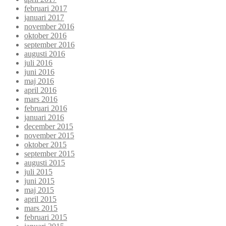
februari 2017
januari 2017
november 2016
oktober 2016
september 2016
augusti 2016
juli 2016
juni 2016
maj 2016
april 2016
mars 2016
februari 2016
januari 2016
december 2015
november 2015
oktober 2015
september 2015
augusti 2015
juli 2015
juni 2015
maj 2015
april 2015
mars 2015
februari 2015