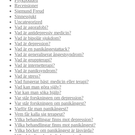
Psykpodden
Recensioner
Sigmund Freud
Sinnessjukt
Uncategorized
Vad är agorafobi?
Vad är antidepressiv medicin?
Vad är bipolär sjukdom?
Vad är depression?
Vad är en panikångestattack?
Vad är generaliserat ångestsyndrom?
Vad är gruppterapi?
Vad är internetterapi?
Vad är paniksyndrom?
Vad är stress?
Vad fungerar bäst: medicin eller terapi?
Vad kan man göra själv?
Var kan man söka hjälp?
Var står forskningen om depression?
Var står forskningen om panikångest?
Varför får man panikångest?
Vem får kalla sig terapeut?
Vilka behandlingar finns mot depression?
Vilka behandlingar finns mot panikångest?
Vilka böcker om panikångest är läsvärda?