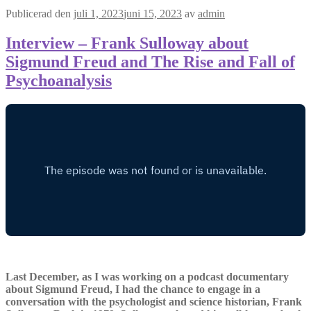
Publicerad den
juli 1, 2023
juni 15, 2023
av
admin
Interview – Frank Sulloway about
Sigmund Freud and The Rise and Fall of
Psychoanalysis
Last December, as I was working on a podcast documentary
about Sigmund Freud, I had the chance to engage in a
conversation with the psychologist and science historian, Frank