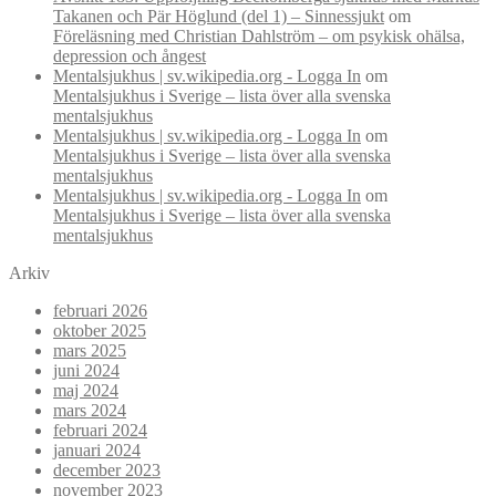
Takanen och Pär Höglund (del 1) – Sinnessjukt
om
Föreläsning med Christian Dahlström – om psykisk ohälsa,
depression och ångest
Mentalsjukhus | sv.wikipedia.org - Logga In
om
Mentalsjukhus i Sverige – lista över alla svenska
mentalsjukhus
Mentalsjukhus | sv.wikipedia.org - Logga In
om
Mentalsjukhus i Sverige – lista över alla svenska
mentalsjukhus
Mentalsjukhus | sv.wikipedia.org - Logga In
om
Mentalsjukhus i Sverige – lista över alla svenska
mentalsjukhus
Arkiv
februari 2026
oktober 2025
mars 2025
juni 2024
maj 2024
mars 2024
februari 2024
januari 2024
december 2023
november 2023