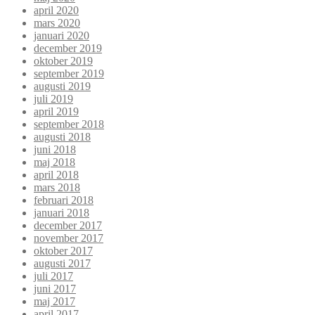
april 2020
mars 2020
januari 2020
december 2019
oktober 2019
september 2019
augusti 2019
juli 2019
april 2019
september 2018
augusti 2018
juni 2018
maj 2018
april 2018
mars 2018
februari 2018
januari 2018
december 2017
november 2017
oktober 2017
augusti 2017
juli 2017
juni 2017
maj 2017
april 2017