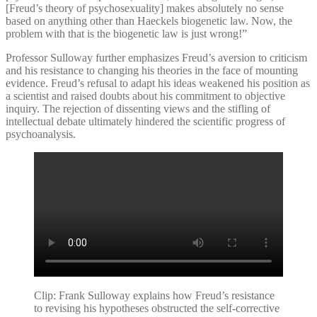
[Freud’s theory of psychosexuality] makes absolutely no sense
based on anything other than Haeckels biogenetic law. Now, the
problem with that is the biogenetic law is just wrong!”
Professor Sulloway further emphasizes Freud’s aversion to criticism
and his resistance to changing his theories in the face of mounting
evidence. Freud’s refusal to adapt his ideas weakened his position as
a scientist and raised doubts about his commitment to objective
inquiry. The rejection of dissenting views and the stifling of
intellectual debate ultimately hindered the scientific progress of
psychoanalysis.
Clip: Frank Sulloway explains how Freud’s resistance
to revising his hypotheses obstructed the self-corrective