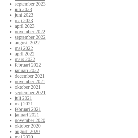
september 2023
juli 2023
juni 2023
maj 2023
april 2023
november 2022
september 2022
augusti 2022
maj 2022
april 2022
mars 2022
februari 2022
januari 2022
december 2021
november 2021
oktober 2021
september 2021
juli 2021
maj 2021
februari 2021
januari 2021
november 2020
oktober 2020
augusti 2020
maj 2020