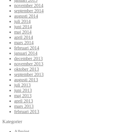
januari 2015
november 2014
september 2014
augusti 2014
juli 2014
juni 2014
maj 2014
april 2014
mars 2014
februari 2014
januari 2014
december 2013
november 2013
oktober 2013
september 2013
augusti 2013
juli 2013
juni 2013
maj 2013
april 2013
mars 2013
februari 2013
Kategorier
Allmänt