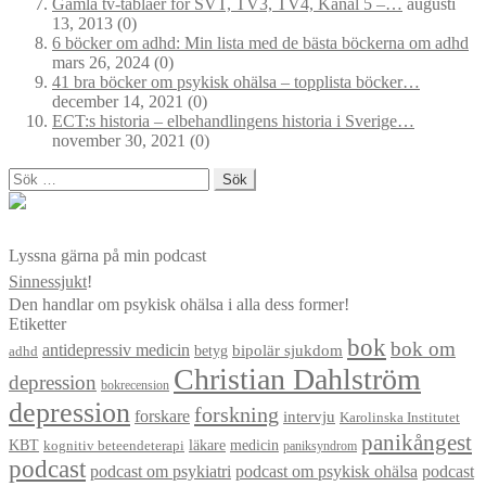
Gamla tv-tablåer för SVT, TV3, TV4, Kanal 5 –…
augusti
13, 2013
(0)
6 böcker om adhd: Min lista med de bästa böckerna om adhd
mars 26, 2024
(0)
41 bra böcker om psykisk ohälsa – topplista böcker…
december 14, 2021
(0)
ECT:s historia – elbehandlingens historia i Sverige…
november 30, 2021
(0)
Sök
efter:
Lyssna gärna på min podcast
Sinnessjukt
!
Den handlar om psykisk ohälsa i alla dess former!
Etiketter
bok
bok om
antidepressiv medicin
betyg
bipolär sjukdom
adhd
Christian Dahlström
depression
bokrecension
depression
forskning
forskare
intervju
Karolinska Institutet
panikångest
KBT
läkare
medicin
kognitiv beteendeterapi
paniksyndrom
podcast
podcast om psykiatri
podcast om psykisk ohälsa
podcast