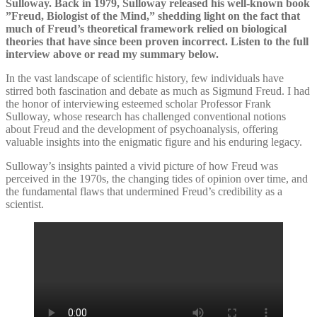
Sulloway. Back in 1979, Sulloway released his well-known book
”Freud, Biologist of the Mind,” shedding light on the fact that
much of Freud’s theoretical framework relied on biological
theories that have since been proven incorrect. Listen to the full
interview above or read my summary below.
In the vast landscape of scientific history, few individuals have
stirred both fascination and debate as much as Sigmund Freud. I had
the honor of interviewing esteemed scholar Professor Frank
Sulloway, whose research has challenged conventional notions
about Freud and the development of psychoanalysis, offering
valuable insights into the enigmatic figure and his enduring legacy.
Sulloway’s insights painted a vivid picture of how Freud was
perceived in the 1970s, the changing tides of opinion over time, and
the fundamental flaws that undermined Freud’s credibility as a
scientist.