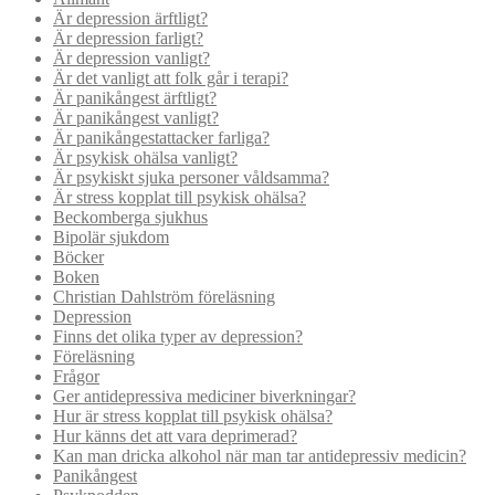
Är depression ärftligt?
Är depression farligt?
Är depression vanligt?
Är det vanligt att folk går i terapi?
Är panikångest ärftligt?
Är panikångest vanligt?
Är panikångestattacker farliga?
Är psykisk ohälsa vanligt?
Är psykiskt sjuka personer våldsamma?
Är stress kopplat till psykisk ohälsa?
Beckomberga sjukhus
Bipolär sjukdom
Böcker
Boken
Christian Dahlström föreläsning
Depression
Finns det olika typer av depression?
Föreläsning
Frågor
Ger antidepressiva mediciner biverkningar?
Hur är stress kopplat till psykisk ohälsa?
Hur känns det att vara deprimerad?
Kan man dricka alkohol när man tar antidepressiv medicin?
Panikångest