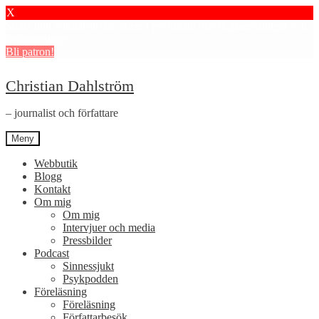
X
Stötta mitt journalistiska arbete i psykiatrin och få granskningar och
dokumentärer.
Bli patron!
Hoppa
Hoppa
Christian Dahlström
till
till
navigering
innehåll
– journalist och författare
Meny
Webbutik
Blogg
Kontakt
Om mig
Om mig
Intervjuer och media
Pressbilder
Podcast
Sinnessjukt
Psykpodden
Föreläsning
Föreläsning
Författarbesök