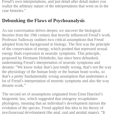
Freud’s own interpretations, and just detail after detail makes you
realize the arbitrary nature of the interpretations that went on in the
case histories.”
Debunking the Flaws of Psychoanalysis
As our conversation delves deeper, we uncover the biological
theories from the 19th century that heavily influenced Freud’s work.
Professor Sulloway outlines two critical assumptions that Freud
adopted from his background in biology. The first was the principle
of the conservation of energy, which posited that repressed sexual
energy finds expression in neurotic symptoms. This principle,
proposed by Hermann Helmholtz, has since been debunked,
undermining Freud’s interpretation of neurotic symptoms and
dreams: “We know today that’s just totally wrong, that’s not the way
the physiology of the human body or the human brain works, so
that’s a pretty fundamentally wrong assumption that undermines a
lot of Freud’s interpretation of neurotic symptoms and also the way
dreams work.”
The second set of assumptions originated from Ernst Haeckel’s
biogenetic law, which suggested that ontogeny recapitulates
phylogeny, meaning that an individual’s development mirrors the
evolution of the species. Freud applied this idea to his theory of
psychosexual development (the anal, oral and genital stages). “It