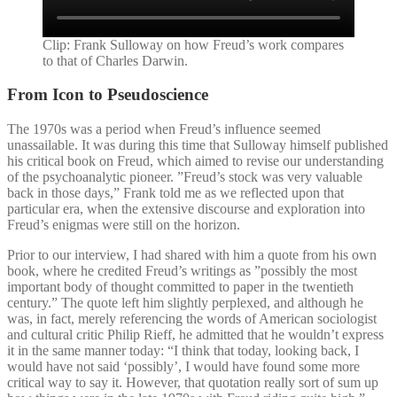
Clip: Frank Sulloway on how Freud’s work compares
to that of Charles Darwin.
From Icon to Pseudoscience
The 1970s was a period when Freud’s influence seemed
unassailable. It was during this time that Sulloway himself published
his critical book on Freud, which aimed to revise our understanding
of the psychoanalytic pioneer. ”Freud’s stock was very valuable
back in those days,” Frank told me as we reflected upon that
particular era, when the extensive discourse and exploration into
Freud’s enigmas were still on the horizon.
Prior to our interview, I had shared with him a quote from his own
book, where he credited Freud’s writings as ”possibly the most
important body of thought committed to paper in the twentieth
century.” The quote left him slightly perplexed, and although he
was, in fact, merely referencing the words of American sociologist
and cultural critic Philip Rieff, he admitted that he wouldn’t express
it in the same manner today: “I think that today, looking back, I
would have not said ‘possibly’, I would have found some more
critical way to say it. However, that quotation really sort of sum up